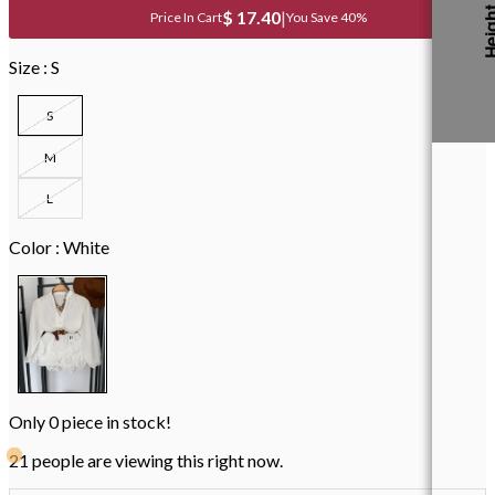
$ 17.40
|
You Save 40%
Size :
S
S
M
L
Color :
White
Only
0
piece in stock!
21 people are viewing this right now.