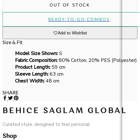
OUT OF STOCK
READY-TO-GO COMBOS
Add to Wishlist
Size & Fit
Model Size Shown:
S
Fabric Composition:
80% Cotton, 20% PES (Polyester)
Product Length:
59 cm
Sleeve Length:
63 cm
Chest Width:
48 cm
SHARE
BEHICE SAGLAM GLOBAL
Curated style, designed to feel personal.
Shop