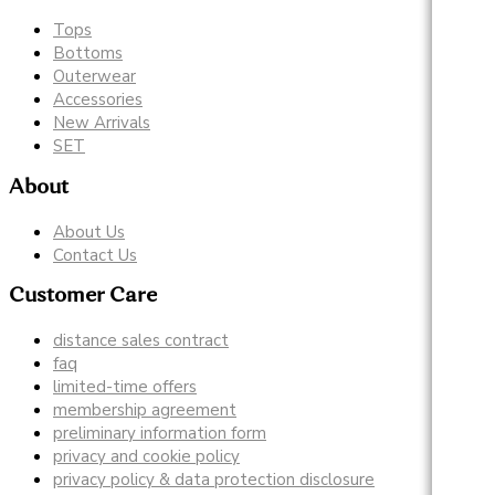
Tops
Bottoms
Outerwear
Accessories
New Arrivals
SET
About
About Us
Contact Us
Customer Care
distance sales contract
faq
limited-time offers
membership agreement
preliminary information form
privacy and cookie policy
privacy policy & data protection disclosure