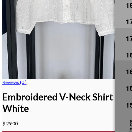
Reviews (0 )
Embroidered V-Neck Shirt
White
$
29.00