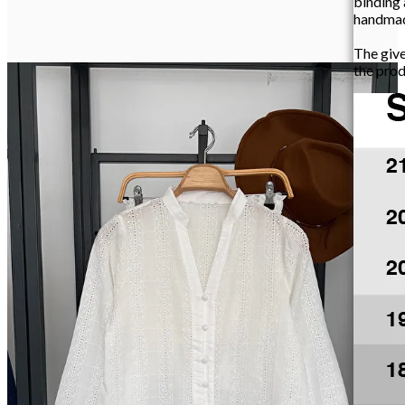
binding
handma
The giv
the prod