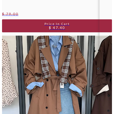
$ 79.00
$ 47.40