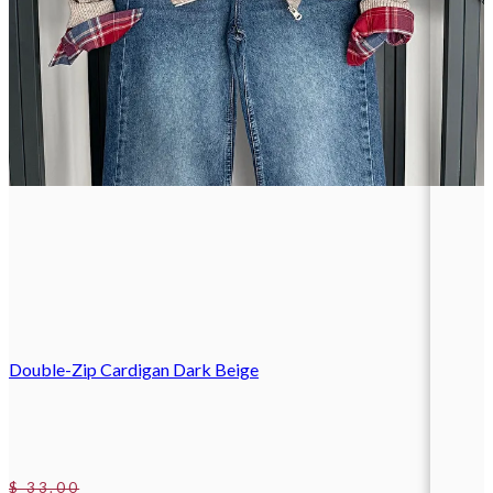
Double-Zip Cardigan Dark Beige
$ 33.00