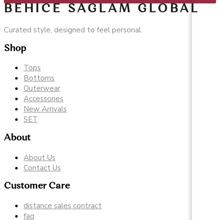
BEHICE SAGLAM GLOBAL
Curated style, designed to feel personal.
Shop
Tops
Bottoms
Outerwear
Accessories
New Arrivals
SET
About
About Us
Contact Us
Customer Care
distance sales contract
faq