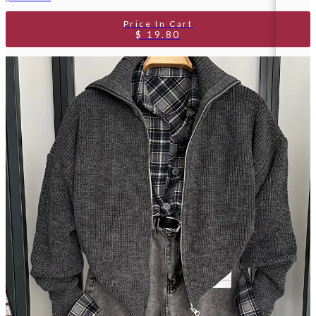
$ 19.80