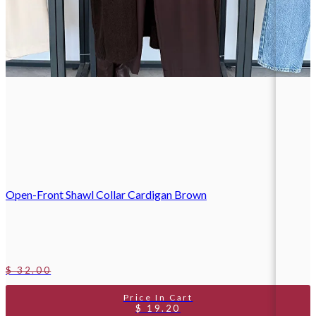
Open-Front Shawl Collar Cardigan Brown
$ 32.00
$ 19.20