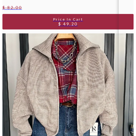
$ 82.00
$ 49.20