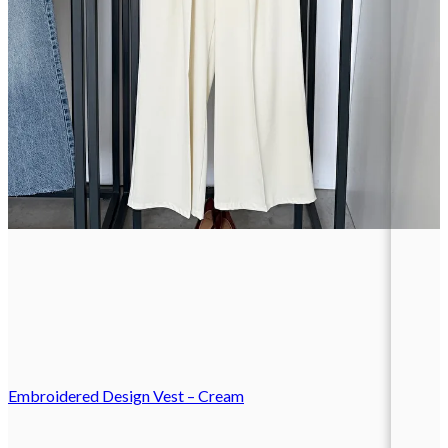
Embroidered Design Vest – Cream