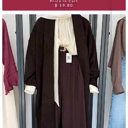
$ 19.80