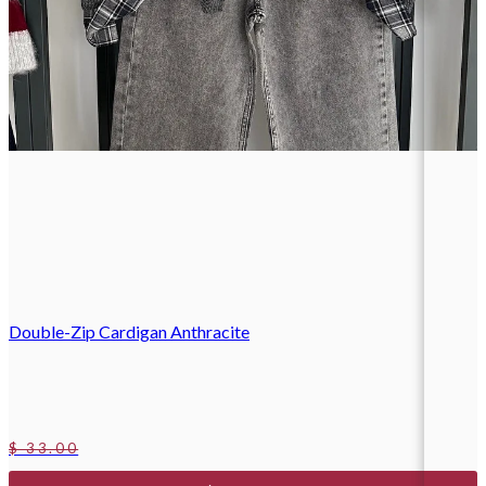
Double-Zip Cardigan Anthracite
$ 33.00