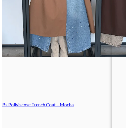
Bs Poliviscose Trench Coat – Mocha