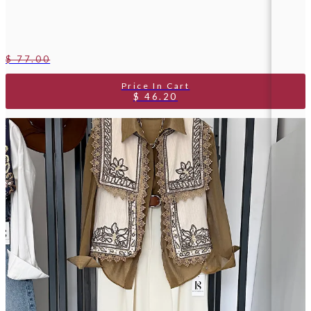
$ 77.00
$ 46.20